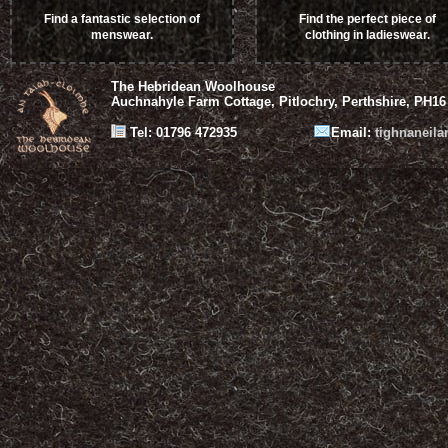
Find a fantastic selection of
Find the perfect piece of
menswear.
clothing in ladieswear.
The Hebridean Woolhouse
Auchnahyle Farm Cottage, Pitlochry, Perthshire, PH16
Tel: 01796 472935
Email:
tighnaneil