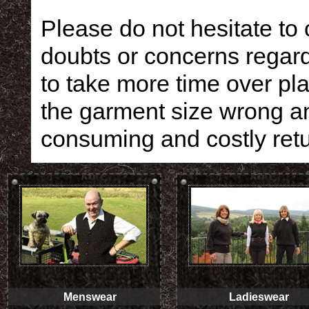
Please do not hesitate to
doubts or concerns regardi
to take more time over pla
the garment size wrong an
consuming and costly retu
Menswear
Ladieswear