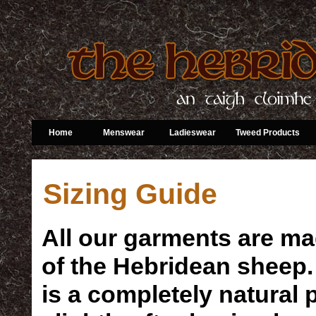
Home
Menswear
Ladieswear
Tweed Products
Sizing Guide
All our garments are ma
of the Hebridean sheep. I
is a completely natural 