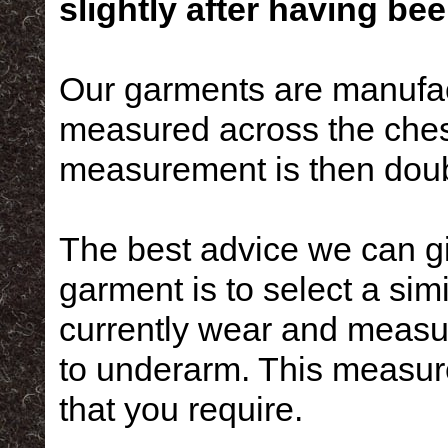
slightly after having bee
Our garments are manufac
measured across the ches
measurement is then doubl
The best advice we can g
garment is to select a simi
currently wear and measur
to underarm. This measure
that you require.