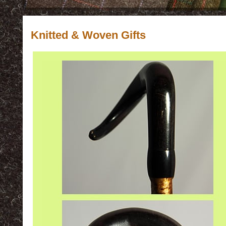
Knitted & Woven Gifts