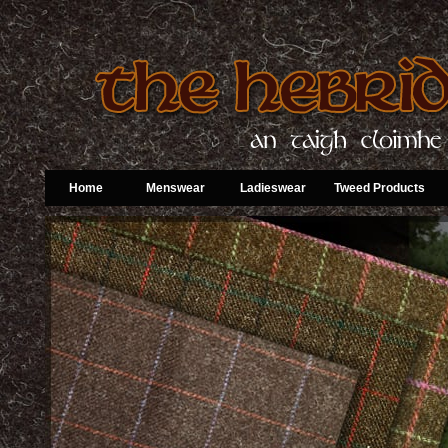
Home
Menswear
Ladieswear
Tweed Products