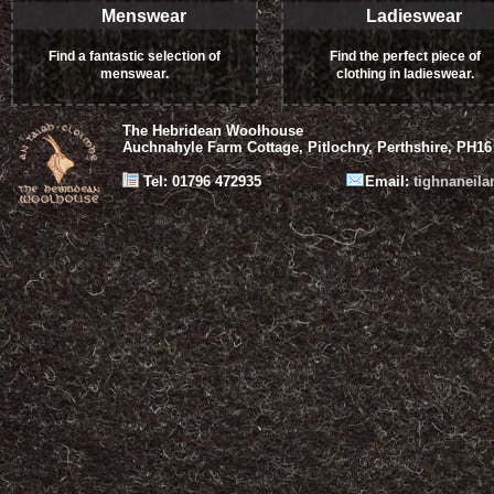
Menswear
Ladieswear
Find a fantastic selection of
Find the perfect piece of
menswear.
clothing in ladieswear.
The Hebridean Woolhouse
Auchnahyle Farm Cottage, Pitlochry, Perthshire, PH16
Tel: 01796 472935
Email:
tighnaneil